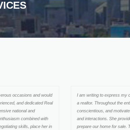
VICES
umerous occasions and would
I am writing to express my 
erienced, and dedicated Real
a realtor. Throughout the en
nsive national and
conscientious, and motivate
 enthusiasm combined with
and interactions. She provi
gotiating skills, place her in
prepare our home for sale. T