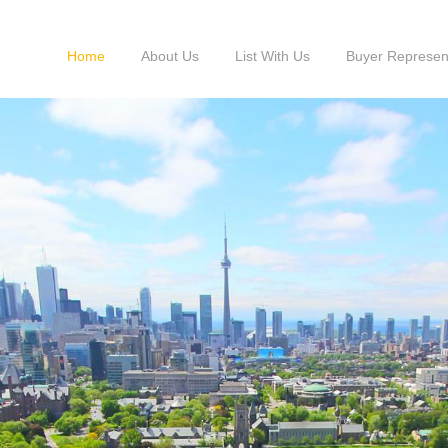
Home
About Us
List With Us
Buyer Represen