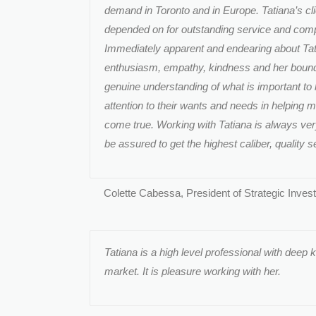
demand in Toronto and in Europe. Tatiana’s cl
depended on for outstanding service and compl
Immediately apparent and endearing about Tat
enthusiasm, empathy, kindness and her bound
genuine understanding of what is important to 
attention to their wants and needs in helping 
come true. Working with Tatiana is always ve
be assured to get the highest caliber, quality s
Colette Cabessa, President of Strategic Inves
Tatiana is a high level professional with deep 
market. It is pleasure working with her.