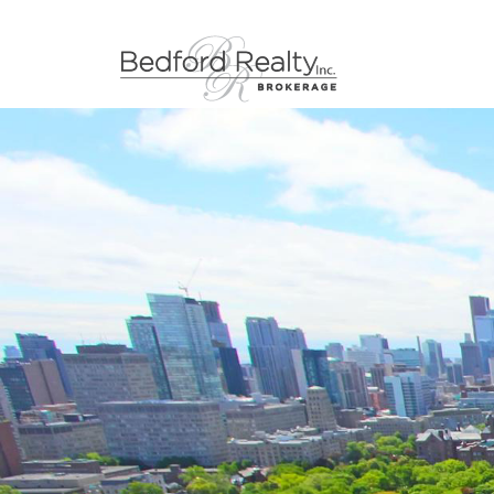
Skip to content