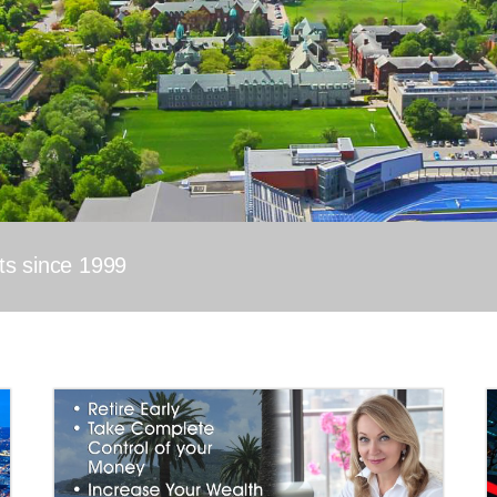
nts since 1999