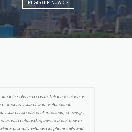
REGISTER NOW >>
complete satisfaction with Tatiana Konkina as
tire process Tatiana was professional,
d. Tatiana scheduled all meetings, showings
ded us with outstanding advice about how to
atiana promptly returned all phone calls and