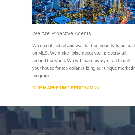
We Are Proactive Agents
We do not just sit and wait for the property to be sold
on MLS. We make noise about your property all
around the world. We will make every effort to sell
your house for top dollar utilizing our unique marketi
program
OUR MARKETING PROGRAM >>