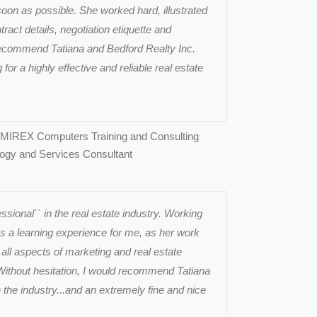
soon as possible. She worked hard, illustrated
ract details, negotiation etiquette and
ecommend Tatiana and Bedford Realty Inc.
or a highly effective and reliable real estate
 MIREX Computers Training and Consulting
logy and Services Consultant
ssional`` in the real estate industry. Working
s a learning experience for me, as her work
 all aspects of marketing and real estate
 Without hesitation, I would recommend Tatiana
n the industry...and an extremely fine and nice