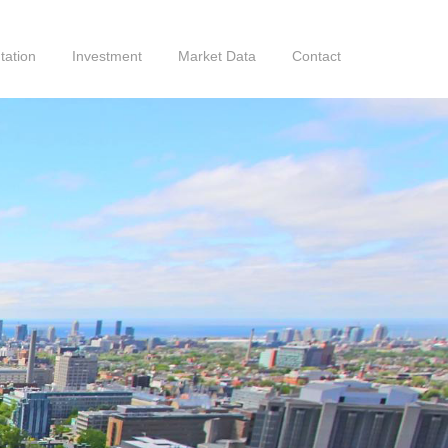
tation
Investment
Market Data
Contact