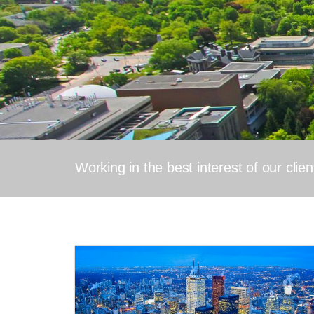
Working in the best interest of our clie