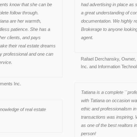
ients know that she can be
had advertising in place as 
ete follow through.
a great understanding of cont
iana are her warmth,
documentation. We highly r
less patience. She has a
Brokerage to anyone looking f
her clients, and pays
agent.
make their real estate dreams
ry professional and one can
Rafael Derchansky, Owner,
ervice.
Inc. and Information Techno
tments Inc.
Tatiana is a complete ``profe
with Tatiana on occasion wa
ethic and professionalism in
knowledge of real estate
transactions was inspiring.
as one of the best realtors i
person!