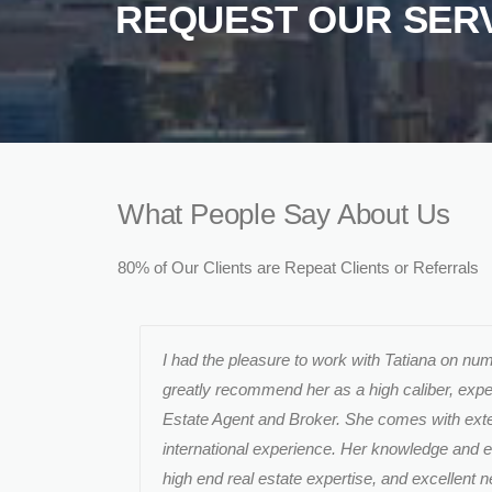
REQUEST OUR SER
What People Say About Us
80% of Our Clients are Repeat Clients or Referrals
I had the pleasure to work with Tatiana on n
greatly recommend her as a high caliber, exp
Estate Agent and Broker. She comes with exte
international experience. Her knowledge and
high end real estate expertise, and excellent ne