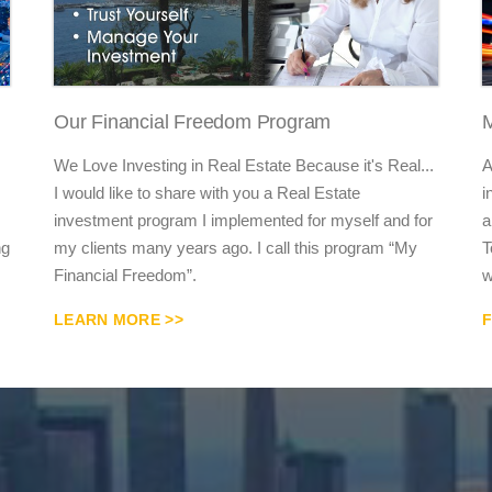
Our Financial Freedom Program
M
We Love Investing in Real Estate Because it's Real...
A
I would like to share with you a Real Estate
i
investment program I implemented for myself and for
a
ng
my clients many years ago. I call this program “My
T
Financial Freedom”.
w
LEARN MORE >>