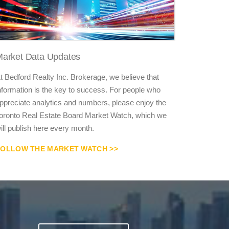
arket Data Updates
t Bedford Realty Inc. Brokerage, we believe that
nformation is the key to success. For people who
ppreciate analytics and numbers, please enjoy the
oronto Real Estate Board Market Watch, which we
ill publish here every month.
FOLLOW THE MARKET WATCH >>