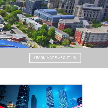
LEARN MORE ABOUT US